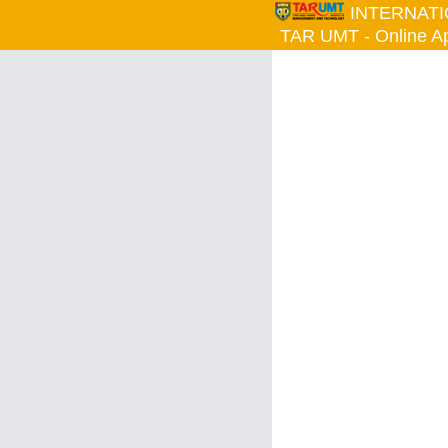
INTERNAT
TAR UMT - Online App