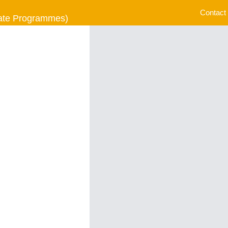
Contact
uate Programmes)