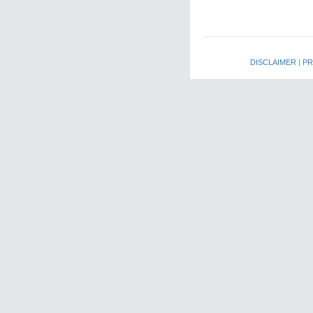
DISCLAIMER
|
PR