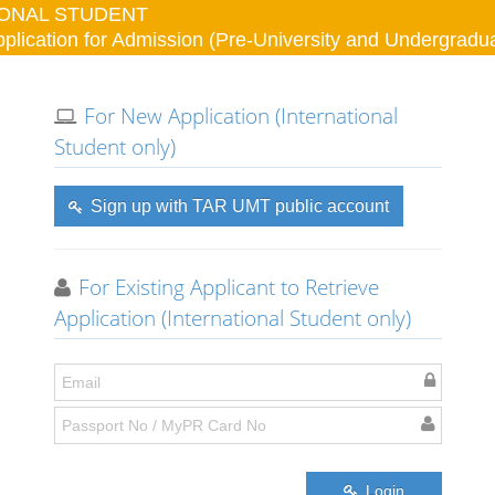
IONAL STUDENT
lication for Admission (Pre-University and Undergrad
For New Application (International
Student only)
Sign up with TAR UMT public account
For Existing Applicant to Retrieve
Application (International Student only)
Login