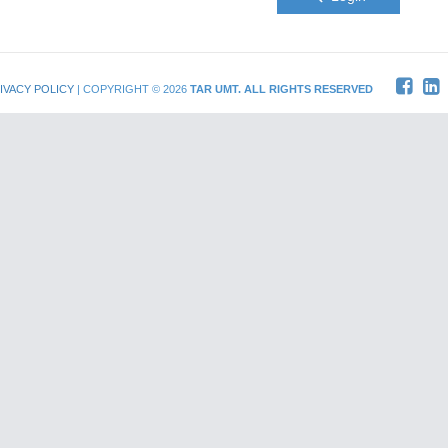
IVACY POLICY
| COPYRIGHT © 2026
TAR UMT. ALL RIGHTS RESERVED